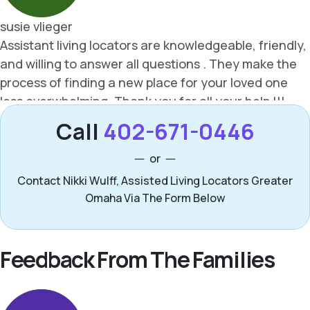
Call
402-671-0446
or
Contact Nikki Wulff, Assisted Living Locators Greater
Omaha Via The Form Below
Feedback From The Families