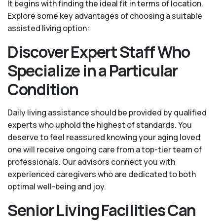
It begins with finding the ideal fit in terms of location.
Explore some key advantages of choosing a suitable
assisted living option:
Discover Expert Staff Who
Specialize in a Particular
Condition
Daily living assistance should be provided by qualified
experts who uphold the highest of standards. You
deserve to feel reassured knowing your aging loved
one will receive ongoing care from a top-tier team of
professionals. Our advisors connect you with
experienced caregivers who are dedicated to both
optimal well-being and joy.
Senior Living Facilities Can