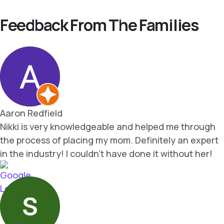
Feedback From The Families