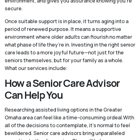
environment, and gives you assurance knowing you're
secure.
Once suitable support is in place, it turns aging into a
period of renewed purpose. It means a supportive
environment where older adults can flourish no matter
what phase of life they’re in. Investing in the right senior
care leads to a more joyful future—not just for the
seniors themselves, but for your family as a whole.
What our services include:
How a Senior Care Advisor
Can Help You
Researching assisted living options in the Greater
Omaha area can feel like a time-consuming ordeal.With
all of the decisions to contemplate, it's normal to feel
bewildered. Senior care advisors bring unparalleled