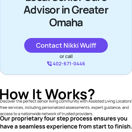
Advisor in Greater
Omaha
Contact Nikki Wulff
or call
402-671-0446