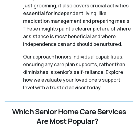
just grooming, it also covers crucial activities
essential for independent living, like
medication management and preparing meals.
These insights paint a clearer picture of where
assistance is most beneficial and where
independence can and should be nurtured.
Our approach honors individual capabilities,
ensuring any care plan supports, rather than
diminishes, a senior's self-reliance. Explore
how we evaluate your loved one's support
level with a trusted advisor today.
Which Senior Home Care Services
Are Most Popular?