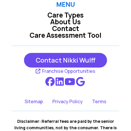
MENU
Care Types
Louisville NE
Offutt Afb NE
About Us
Contact
Care Assessment Tool
Omaha NE
Papillion NE
Contact Nikki Wulff
Waterloo NE
Franchise Opportunities
Sitemap
Privacy Policy
Terms
Disclaimer: Referral fees are paid by the senior
living communities, not by the consumer. There is