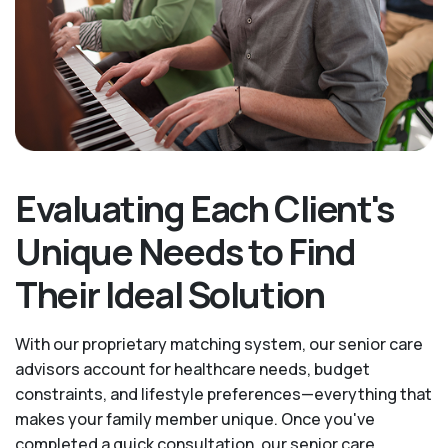
Evaluating Each Client's
Unique Needs to Find
Their Ideal Solution
With our proprietary matching system, our senior care
advisors account for healthcare needs, budget
constraints, and lifestyle preferences—everything that
makes your family member unique. Once you've
completed a quick consultation, our senior care