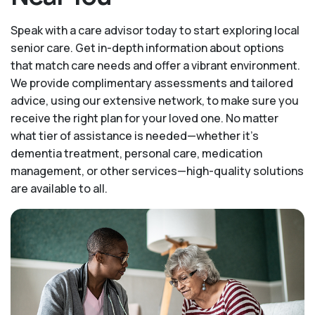
Speak with a care advisor today to start exploring local
senior care. Get in-depth information about options
that match care needs and offer a vibrant environment.
We provide complimentary assessments and tailored
advice, using our extensive network, to make sure you
receive the right plan for your loved one. No matter
what tier of assistance is needed—whether it's
dementia treatment, personal care, medication
management, or other services—high-quality solutions
are available to all.