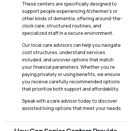
These centers are specifically designed to
support people experiencing Alzheimer's or
other kinds of dementia, offering around-the-
clock care, structured routines, and
specialized staff in a secure environment.
Our local care advisors can help you navigate
cost structures, understand services
included, and uncover options that match
your financial parameters. Whether you’re
paying privately or using benefits, we ensure
you receive carefully recommended options
that prioritize both support and affordability.
Speak with a care advisor today to discover
assisted living options that meet your needs.
How Can Senior Centers Provide