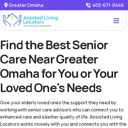
Greater Omaha
402-671-0446
Find the Best Senior
Care Near Greater
Omaha for You or Your
Loved One's Needs
Give your elderly loved ones the support they need by
working with senior care advisors who can connect you to
enhanced care and a better quality of life. Assisted Living
Locators works closely with you and connects you with the