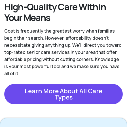
High-Quality Care Within
Your Means
Cost is frequently the greatest worry when families
begin their search. However, affordability doesn't
necessitate giving anything up. We’ll direct you toward
top-rated senior care services in your area that offer
affordable pricing without cutting corners. Knowledge
is your most powerful tool and we make sure you have
all of it.
Learn More About All Care
Types