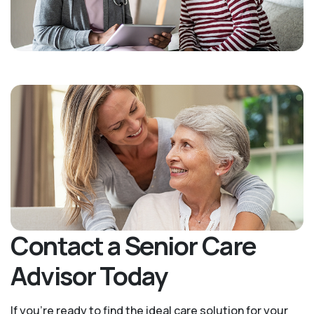
Contact a Senior Care
Advisor Today
If you’re ready to find the ideal care solution for your