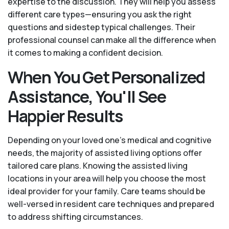
expertise to the discussion. They will help you assess
different care types—ensuring you ask the right
questions and sidestep typical challenges. Their
professional counsel can make all the difference when
it comes to making a confident decision.
When You Get Personalized
Assistance, You'll See
Happier Results
Depending on your loved one's medical and cognitive
needs, the majority of assisted living options offer
tailored care plans. Knowing the assisted living
locations in your area will help you choose the most
ideal provider for your family. Care teams should be
well-versed in resident care techniques and prepared
to address shifting circumstances.