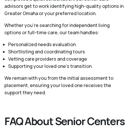
advisors get to work identifying high-quality options in
Greater Omaha or your preferred location.
Whether you’re searching for independent living
options or full-time care, our team handles:
Personalized needs evaluation
Shortlisting and coordinating tours
Vetting care providers and coverage
Supporting your loved one’s transition
We remain with you from the initial assessment to
placement, ensuring your loved one receives the
support they need.
FAQ About Senior Centers