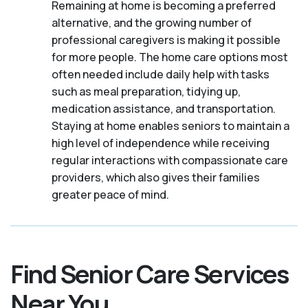
Remaining at home is becoming a preferred
alternative, and the growing number of
professional caregivers is making it possible
for more people. The home care options most
often needed include daily help with tasks
such as meal preparation, tidying up,
medication assistance, and transportation.
Staying at home enables seniors to maintain a
high level of independence while receiving
regular interactions with compassionate care
providers, which also gives their families
greater peace of mind.
Find Senior Care Services
Near You