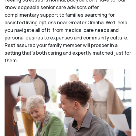
knowledgeable senior care advisors offer
complimentary support to families searching for
assisted living options near Greater Omaha. We’ll help
you navigate all of it, from medical care needs and
personal desires to expenses and community culture.
Rest assured your family member will prosper in a
setting that's both caring and expertly matched just for
them.