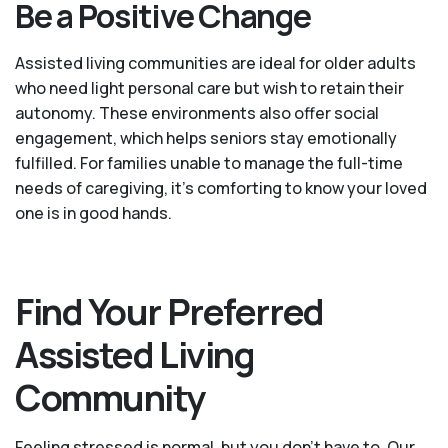
Be a Positive Change
Assisted living communities are ideal for older adults
who need light personal care but wish to retain their
autonomy. These environments also offer social
engagement, which helps seniors stay emotionally
fulfilled. For families unable to manage the full-time
needs of caregiving, it’s comforting to know your loved
one is in good hands.
Find Your Preferred
Assisted Living
Community
Feeling stressed is normal, but you don't have to. Our