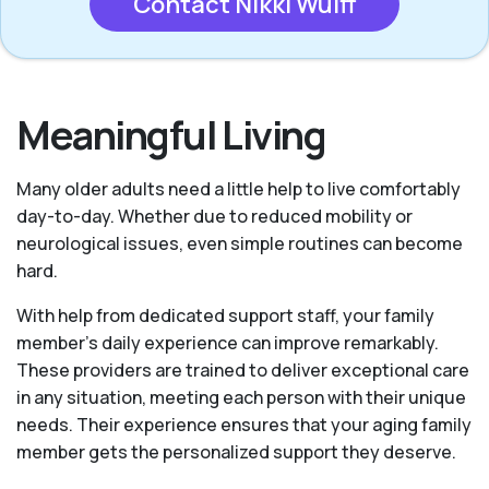
Contact Nikki Wulff
Meaningful Living
Many older adults need a little help to live comfortably
day-to-day. Whether due to reduced mobility or
neurological issues, even simple routines can become
hard.
With help from dedicated support staff, your family
member's daily experience can improve remarkably.
These providers are trained to deliver exceptional care
in any situation, meeting each person with their unique
needs. Their experience ensures that your aging family
member gets the personalized support they deserve.