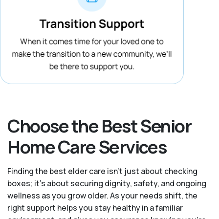
Choose the Best Senior
Home Care Services
Finding the best elder care isn’t just about checking
boxes; it’s about securing dignity, safety, and ongoing
wellness as you grow older. As your needs shift, the
right support helps you stay healthy in a familiar