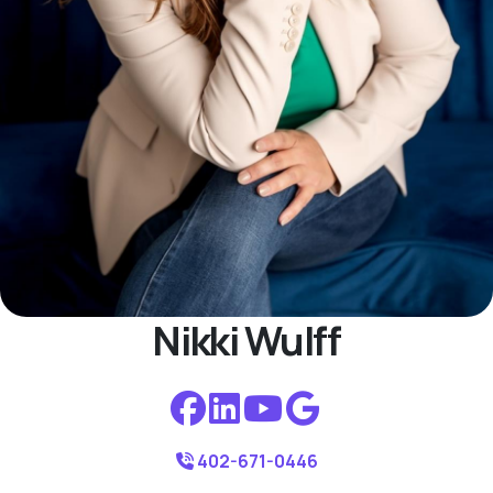
Nikki Wulff
402-671-0446