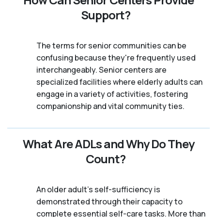
Support?
The terms for senior communities can be
confusing because they're frequently used
interchangeably. Senior centers are
specialized facilities where elderly adults can
engage in a variety of activities, fostering
companionship and vital community ties.
What Are ADLs and Why Do They
Count?
An older adult's self-sufficiency is
demonstrated through their capacity to
complete essential self-care tasks. More than