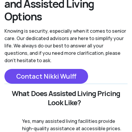
and Assisted Living
Options
Knowing is security, especially when it comes to senior
care. Our dedicated advisors are here to simplify your
life. We always do our best to answer all your
questions, and if you need more clarification, please
don't hesitate to ask.
Contact Nikki Wulff
What Does Assisted Living Pricing
Look Like?
Yes, many assisted living facilities provide
high-quality assistance at accessible prices.