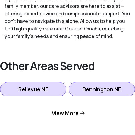
family member, our care advisors are here to assist—
offering expert advice and compassionate support. You
don't have to navigate this alone. Allow us to help you
find high-quality care near Greater Omaha, matching
your family's needs and ensuring peace of mind.
Other Areas Served
Bellevue NE
Bennington NE
Boys Town NE
Elkhorn NE
View More
Gretna NE
LaVista NE