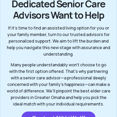
Dedicated Senior Care
Advisors Want to Help
If it’s time to find an assisted living option for you or
your family member, turn to our trusted advisors for
personalized support. We aim to lift the burden and
help you navigate this new stage with assurance and
understanding.
Many people understandably won't choose to go
with the first option offered. That’s why partnering
with a senior care advisor—a professional deeply
concerned with your family's happiness—can make a
world of difference. We'll pinpoint the best elder care
providers in Greater Omaha and help you pick the
ideal match with your individual requirements.