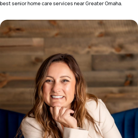
best senior home care services near Greater Omaha.