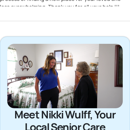
Meet Nikki Wulff, Your
Local Senior Care