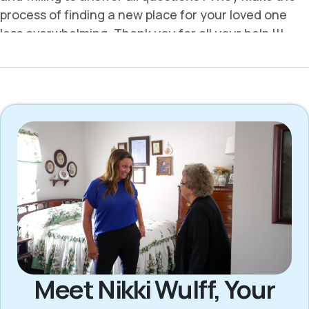
Meet Nikki Wulff, Your