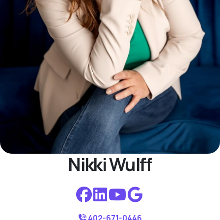
Nikki Wulff
402-671-0446