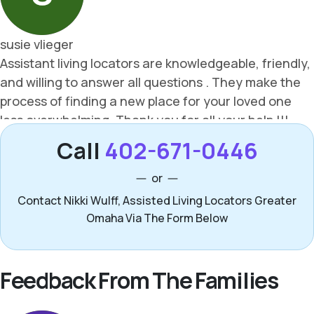
Call
402-671-0446
or
Contact Nikki Wulff, Assisted Living Locators Greater
Omaha Via The Form Below
Feedback From The Families