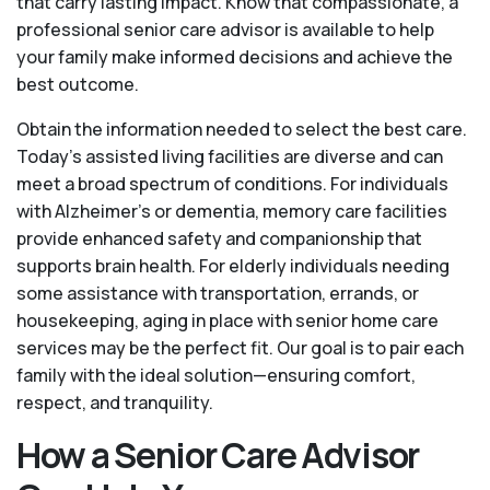
that carry lasting impact. Know that compassionate, a
professional senior care advisor is available to help
your family make informed decisions and achieve the
best outcome.
Obtain the information needed to select the best care.
Today’s assisted living facilities are diverse and can
meet a broad spectrum of conditions. For individuals
with Alzheimer’s or dementia, memory care facilities
provide enhanced safety and companionship that
supports brain health. For elderly individuals needing
some assistance with transportation, errands, or
housekeeping, aging in place with senior home care
services may be the perfect fit. Our goal is to pair each
family with the ideal solution—ensuring comfort,
respect, and tranquility.
How a Senior Care Advisor