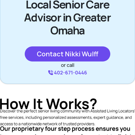
Local Senior Care
Advisor in Greater
Omaha
Contact Nikki Wulff
or call
402-671-0446