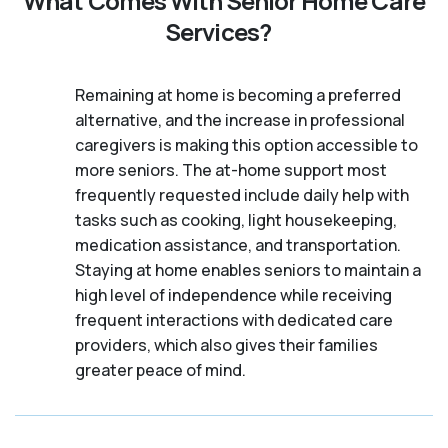
What Comes With Senior Home Care
Services?
Remaining at home is becoming a preferred
alternative, and the increase in professional
caregivers is making this option accessible to
more seniors. The at-home support most
frequently requested include daily help with
tasks such as cooking, light housekeeping,
medication assistance, and transportation.
Staying at home enables seniors to maintain a
high level of independence while receiving
frequent interactions with dedicated care
providers, which also gives their families
greater peace of mind.