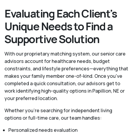
Evaluating Each Client's
Unique Needs to Find a
Supportive Solution
With our proprietary matching system, our senior care
advisors account for healthcare needs, budget
constraints, and lifestyle preferences—everything that
makes your family member one-of-kind. Once you've
completed a quick consultation, our advisors get to
work identifying high-quality options in Papillion, NE or
your preferred location.
Whether you’re searching for independent living
options or full-time care, our team handles:
Personalized needs evaluation