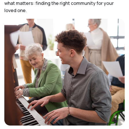
what matters: finding the right community for your
loved one.