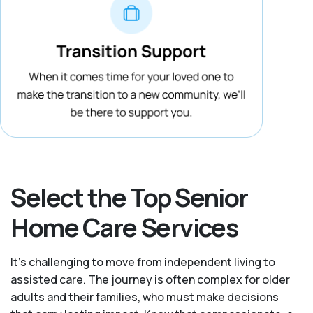
Select the Top Senior
Home Care Services
It's challenging to move from independent living to
assisted care. The journey is often complex for older
adults and their families, who must make decisions