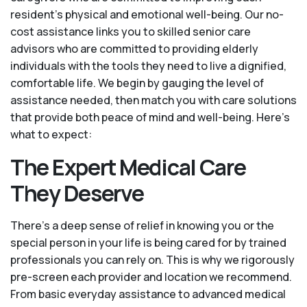
resident’s physical and emotional well-being. Our no-
cost assistance links you to skilled senior care
advisors who are committed to providing elderly
individuals with the tools they need to live a dignified,
comfortable life. We begin by gauging the level of
assistance needed, then match you with care solutions
that provide both peace of mind and well-being. Here's
what to expect:
The Expert Medical Care
They Deserve
There’s a deep sense of relief in knowing you or the
special person in your life is being cared for by trained
professionals you can rely on. This is why we rigorously
pre-screen each provider and location we recommend.
From basic everyday assistance to advanced medical