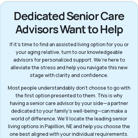
Dedicated Senior Care
Advisors Want to Help
If it’s time to find an assisted living option for you or
your aging relative, turn to our knowledgeable
advisors for personalized support. We’re here to
alleviate the stress and help you navigate this new
stage with clarity and confidence.
Most people understandably don’t choose to go with
the first option presented to them. This is why
having a senior care advisor by your side—a partner
dedicated to your family's well-being—can make a
world of difference. We'll locate the leading senior
living options in Papillion, NE and help you choose the
one best aligned with your individual requirements.