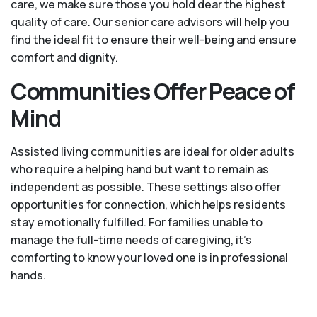
care, we make sure those you hold dear the highest
quality of care. Our senior care advisors will help you
find the ideal fit to ensure their well-being and ensure
comfort and dignity.
Communities Offer Peace of
Mind
Assisted living communities are ideal for older adults
who require a helping hand but want to remain as
independent as possible. These settings also offer
opportunities for connection, which helps residents
stay emotionally fulfilled. For families unable to
manage the full-time needs of caregiving, it’s
comforting to know your loved one is in professional
hands.