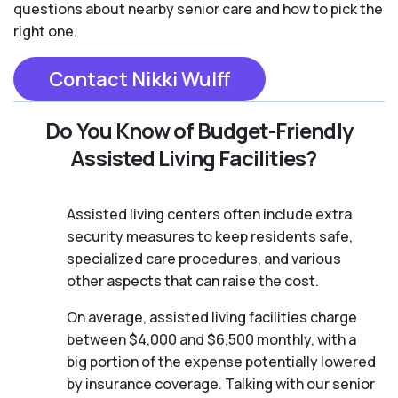
questions about nearby senior care and how to pick the
right one.
Contact Nikki Wulff
Do You Know of Budget-Friendly
Assisted Living Facilities?
Assisted living centers often include extra
security measures to keep residents safe,
specialized care procedures, and various
other aspects that can raise the cost.
On average, assisted living facilities charge
between $4,000 and $6,500 monthly, with a
big portion of the expense potentially lowered
by insurance coverage. Talking with our senior