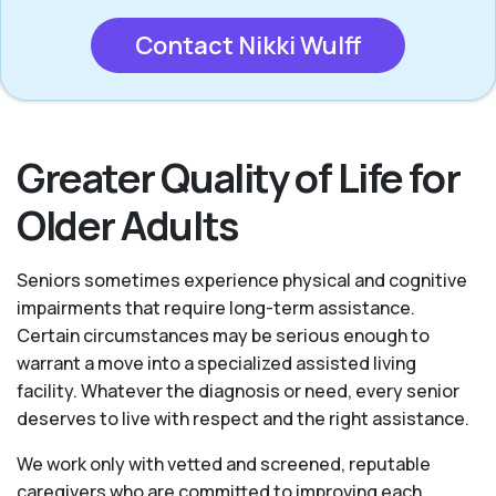
Contact Nikki Wulff
Greater Quality of Life for
Older Adults
Seniors sometimes experience physical and cognitive
impairments that require long-term assistance.
Certain circumstances may be serious enough to
warrant a move into a specialized assisted living
facility. Whatever the diagnosis or need, every senior
deserves to live with respect and the right assistance.
We work only with vetted and screened, reputable
caregivers who are committed to improving each