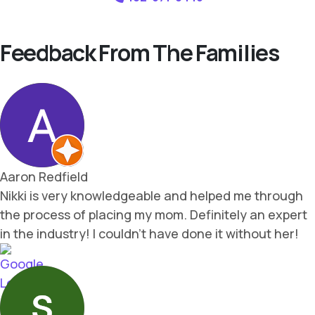
Feedback From The Families