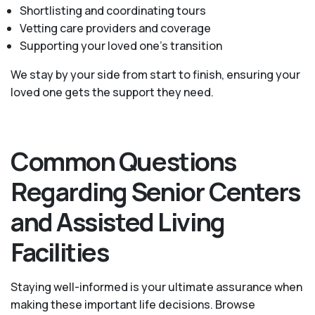
Shortlisting and coordinating tours
Vetting care providers and coverage
Supporting your loved one’s transition
We stay by your side from start to finish, ensuring your
loved one gets the support they need.
Common Questions
Regarding Senior Centers
and Assisted Living
Facilities
Staying well-informed is your ultimate assurance when
making these important life decisions. Browse