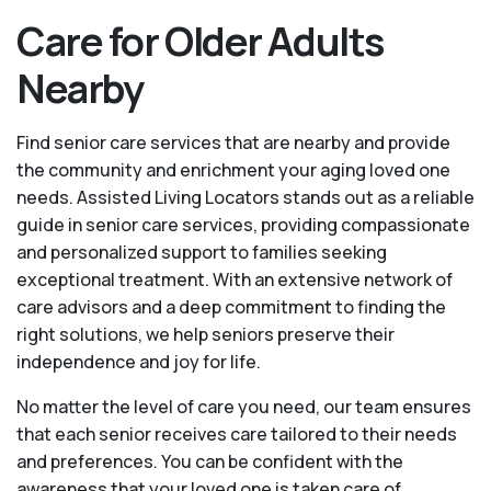
Care for Older Adults
Nearby
Find senior care services that are nearby and provide
the community and enrichment your aging loved one
needs. Assisted Living Locators stands out as a reliable
guide in senior care services, providing compassionate
and personalized support to families seeking
exceptional treatment. With an extensive network of
care advisors and a deep commitment to finding the
right solutions, we help seniors preserve their
independence and joy for life.
No matter the level of care you need, our team ensures
that each senior receives care tailored to their needs
and preferences. You can be confident with the
awareness that your loved one is taken care of.