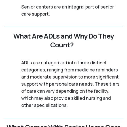
Senior centers are an integral part of senior
care support.
What Are ADLs and Why Do They
Count?
ADLs are categorized into three distinct
categories, ranging from medicine reminders
and moderate supervision to more significant
support with personal care needs. These tiers
of care can vary depending on the facility,
which may also provide skilled nursing and
other specializations.