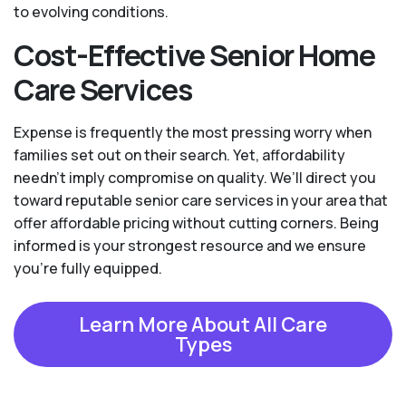
to evolving conditions.
Cost-Effective Senior Home
Care Services
Expense is frequently the most pressing worry when
families set out on their search. Yet, affordability
needn't imply compromise on quality. We’ll direct you
toward reputable senior care services in your area that
offer affordable pricing without cutting corners. Being
informed is your strongest resource and we ensure
you're fully equipped.
Learn More About All Care
Types