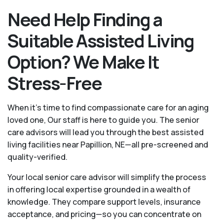
Need Help Finding a
Suitable Assisted Living
Option? We Make It
Stress-Free
When it’s time to find compassionate care for an aging
loved one, Our staff is here to guide you. The senior
care advisors will lead you through the best assisted
living facilities near Papillion, NE—all pre-screened and
quality-verified.
Your local senior care advisor will simplify the process
in offering local expertise grounded in a wealth of
knowledge. They compare support levels, insurance
acceptance, and pricing—so you can concentrate on