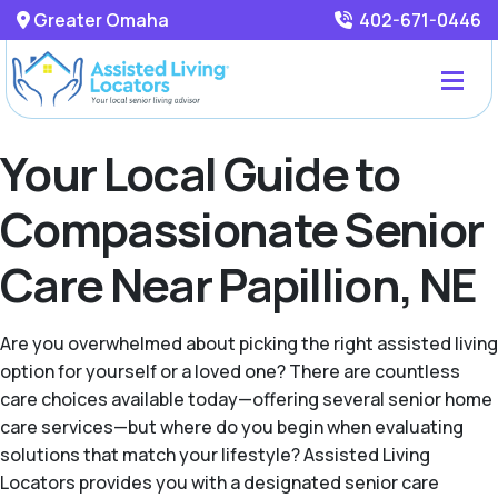
Greater Omaha
402-671-0446
Your Local Guide to
Compassionate Senior
Care Near Papillion, NE
Are you overwhelmed about picking the right assisted living
option for yourself or a loved one? There are countless
care choices available today—offering several senior home
care services—but where do you begin when evaluating
solutions that match your lifestyle? Assisted Living
Locators provides you with a designated senior care