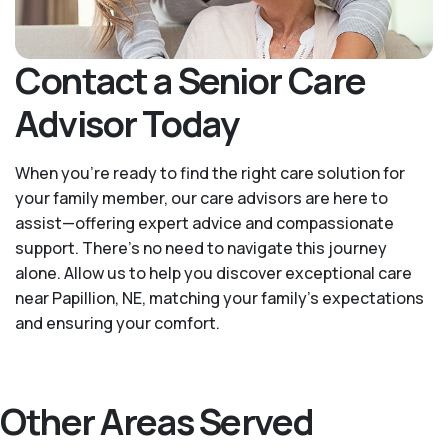
Contact a Senior Care
Advisor Today
When you’re ready to find the right care solution for
your family member, our care advisors are here to
assist—offering expert advice and compassionate
support. There's no need to navigate this journey
alone. Allow us to help you discover exceptional care
near Papillion, NE, matching your family's expectations
and ensuring your comfort.
Other Areas Served