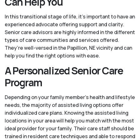
Can Help You
In this transitional stage of life, it's important to have an
experienced advocate offering support and clarity.
Senior care advisors are highly informed in the different
types of care communities and services offered.
They’re well-versed in the Papillion, NE vicinity and can
help you find the right options with ease.
A Personalized Senior Care
Program
Depending on your family member's health and lifestyle
needs, the majority of assisted living options offer
individualized care plans. Knowing the assisted living
locations in your area will help you match with the most
ideal provider for your family. Their care staff should be
trained in resident care techniques and able to respond