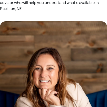
advisor who will help you understand what's available in
Papillion, NE.