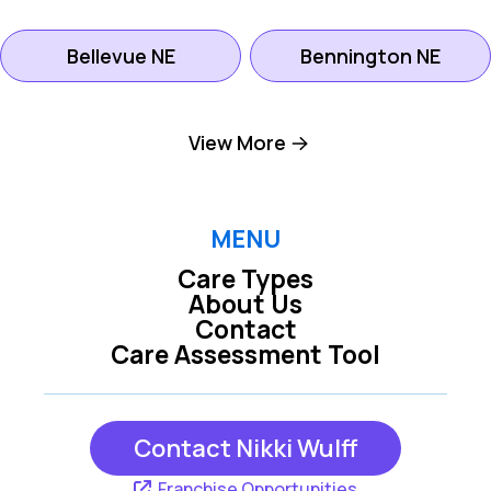
Bellevue NE
Bennington NE
Boys Town NE
Elkhorn NE
View More
Gretna NE
LaVista NE
MENU
Care Types
Louisville NE
Offutt Afb NE
About Us
Contact
Care Assessment Tool
Omaha NE
Papillion NE
Contact Nikki Wulff
Waterloo NE
Franchise Opportunities