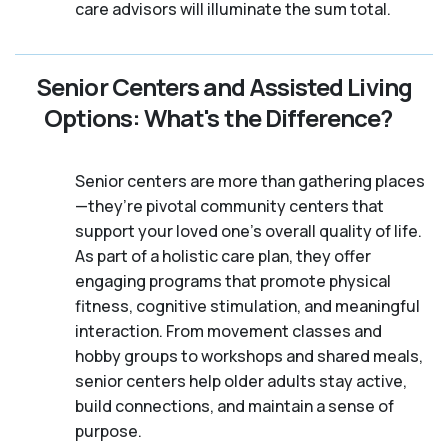
care advisors will illuminate the sum total.
Senior Centers and Assisted Living
Options: What's the Difference?
Senior centers are more than gathering places
—they’re pivotal community centers that
support your loved one’s overall quality of life.
As part of a holistic care plan, they offer
engaging programs that promote physical
fitness, cognitive stimulation, and meaningful
interaction. From movement classes and
hobby groups to workshops and shared meals,
senior centers help older adults stay active,
build connections, and maintain a sense of
purpose.