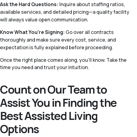
Ask the Hard Questions:
Inquire about staffing ratios,
available services, and detailed pricing—a quality facility
will always value open communication.
Know What You're Signing:
Go over all contracts
thoroughly and make sure every cost, service, and
expectation is fully explained before proceeding.
Once the right place comes along, you'll know. Take the
time you need and trust your intuition.
Count on Our Team to
Assist You in Finding the
Best Assisted Living
Options