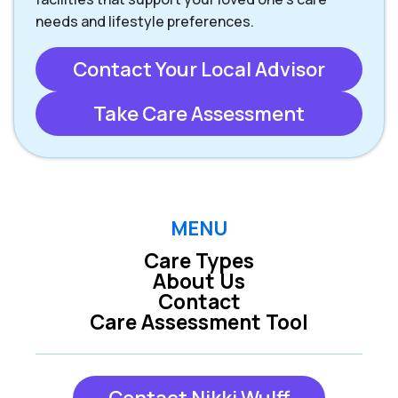
needs and lifestyle preferences.
Contact Your Local Advisor
Take Care Assessment
MENU
Care Types
About Us
Contact
Care Assessment Tool