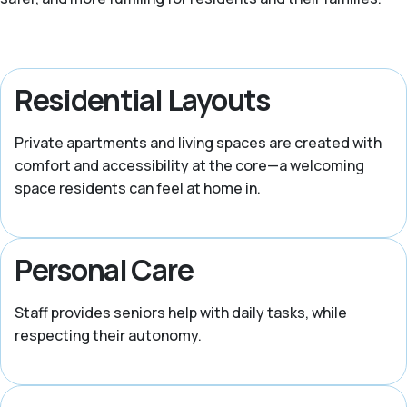
Residential Layouts
Private apartments and living spaces are created with
comfort and accessibility at the core—a welcoming
space residents can feel at home in.
Personal Care
Staff provides seniors help with daily tasks, while
respecting their autonomy.