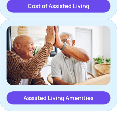
Cost of Assisted Living
Assisted Living Amenities