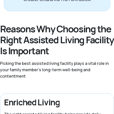
Reasons Why Choosing the
Right Assisted Living Facility
Is Important
Picking the best assisted living facility plays a vital role in
your family member's long-term well-being and
contentment
Enriched Living