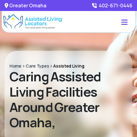
Greater Omaha
402-671-0446
Home
>
Care Types
>
Assisted Living
Caring Assisted
Living Facilities
Around Greater
Omaha,