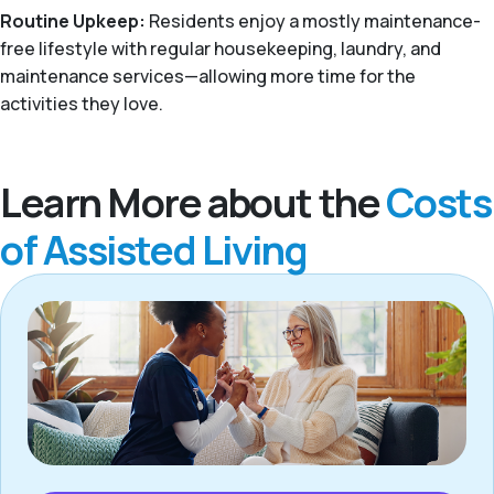
Routine Upkeep:
Residents enjoy a mostly maintenance-
free lifestyle with regular housekeeping, laundry, and
maintenance services—allowing more time for the
activities they love.
Learn More about the
Costs
of Assisted Living