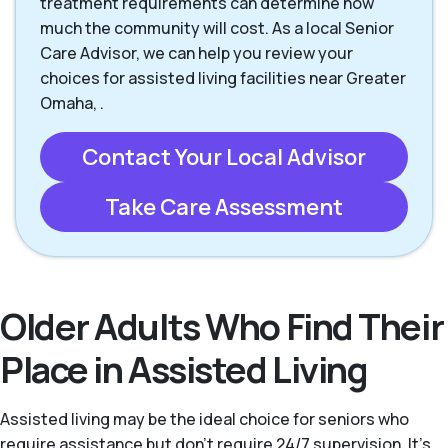
treatment requirements can determine how
much the community will cost. As a local Senior
Care Advisor, we can help you review your
choices for assisted living facilities near Greater
Omaha, .
Contact Your Local Advisor
Take Care Assessment
Older Adults Who Find Their
Place in Assisted Living
Assisted living may be the ideal choice for seniors who
require assistance but don’t require 24/7 supervision. It's