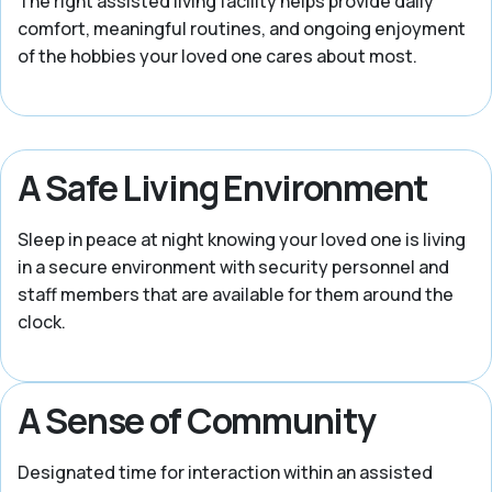
The right assisted living facility helps provide daily
comfort, meaningful routines, and ongoing enjoyment
of the hobbies your loved one cares about most.
A Safe Living Environment
Sleep in peace at night knowing your loved one is living
in a secure environment with security personnel and
staff members that are available for them around the
clock.
A Sense of Community
Designated time for interaction within an assisted