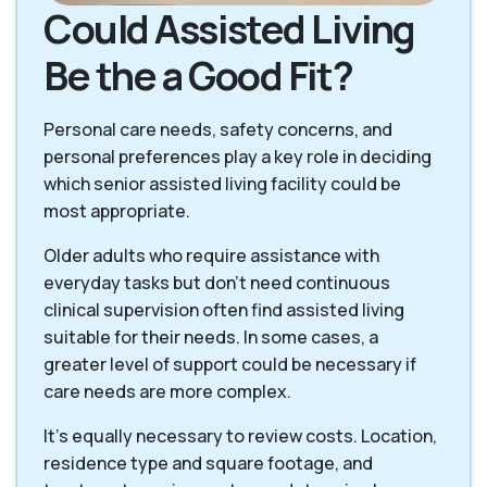
Could Assisted Living
Be the a Good Fit?
Personal care needs, safety concerns, and
personal preferences play a key role in deciding
which senior assisted living facility could be
most appropriate.
Older adults who require assistance with
everyday tasks but don’t need continuous
clinical supervision often find assisted living
suitable for their needs. In some cases, a
greater level of support could be necessary if
care needs are more complex.
It’s equally necessary to review costs. Location,
residence type and square footage, and