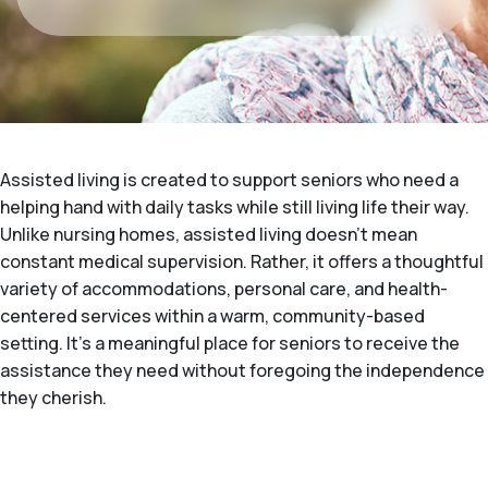
Assisted living is created to support seniors who need a
helping hand with daily tasks while still living life their way.
Unlike nursing homes, assisted living doesn't mean
constant medical supervision. Rather, it offers a thoughtful
variety of accommodations, personal care, and health-
centered services within a warm, community-based
setting. It's a meaningful place for seniors to receive the
assistance they need without foregoing the independence
they cherish.