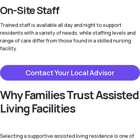
On-Site Staff
Trained staff is available all day and night to support
residents with a variety of needs, while staffing levels and
range of care differ from those found in a skilled nursing
facility.
Contact Your Local Advisor
Why Families Trust Assisted
Living Facilities
Selecting a supportive assisted living residence is one of