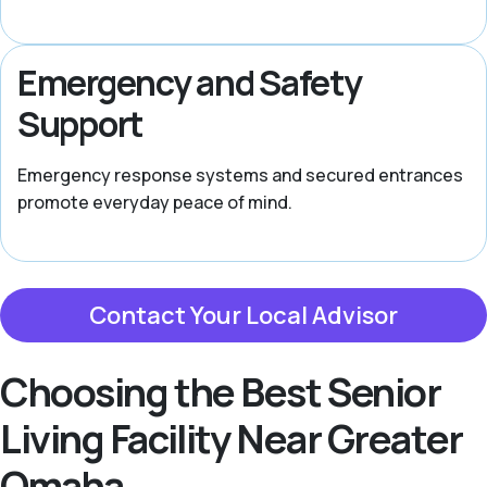
Emergency and Safety
Support
Emergency response systems and secured entrances
promote everyday peace of mind.
Contact Your Local Advisor
Choosing the Best Senior
Living Facility Near Greater
Omaha,