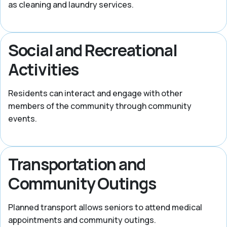
as cleaning and laundry services.
Social and Recreational
Activities
Residents can interact and engage with other
members of the community through community
events.
Transportation and
Community Outings
Planned transport allows seniors to attend medical
appointments and community outings.