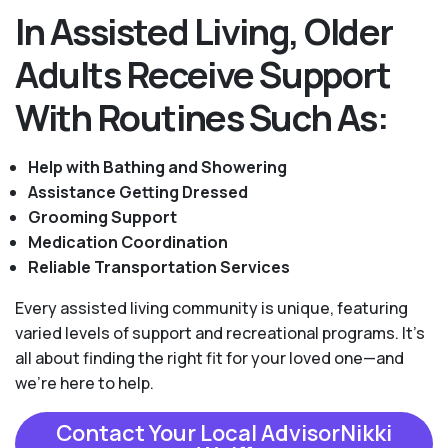
In Assisted Living, Older
Adults Receive Support
With Routines Such As:
Help with Bathing and Showering
Assistance Getting Dressed
Grooming Support
Medication Coordination
Reliable Transportation Services
Every assisted living community is unique, featuring
varied levels of support and recreational programs. It's
all about finding the right fit for your loved one—and
we're here to help.
Contact Your Local AdvisorNikki