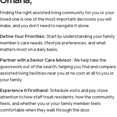
Finding the right assisted living community for you or your
loved one is one of the most important decisions you will
make, and you don’t need to navigate it alone.
Define Your Priorities:
Start by understanding your family
member’s care needs, lifestyle preferences, and what
matters most on a daily basis.
Partner with a Senior Care Advisor:
We help take the
guesswork out of the search, helping you find and compare
assisted living facilities near you at no cost at all to you or
your family.
Experience it Firsthand:
Schedule visits and pay close
attention to how staff treat residents, how the community
feels, and whether you or your family member feels
comfortable when they walk through the door.