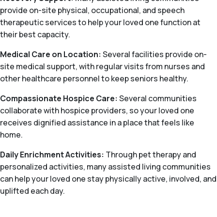
provide on-site physical, occupational, and speech
therapeutic services to help your loved one function at
their best capacity.
Medical Care on Location:
Several facilities provide on-
site medical support, with regular visits from nurses and
other healthcare personnel to keep seniors healthy.
Compassionate Hospice Care:
Several communities
collaborate with hospice providers, so your loved one
receives dignified assistance in a place that feels like
home.
Daily Enrichment Activities:
Through pet therapy and
personalized activities, many assisted living communities
can help your loved one stay physically active, involved, and
uplifted each day.