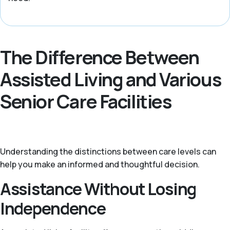
The Difference Between
Assisted Living and Various
Senior Care Facilities
Understanding the distinctions between care levels can
help you make an informed and thoughtful decision.
Assistance Without Losing
Independence