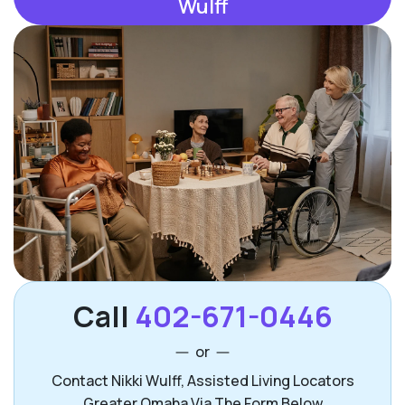
Wulff
Call
402-671-0446
or
Contact Nikki Wulff, Assisted Living Locators
Greater Omaha Via The Form Below