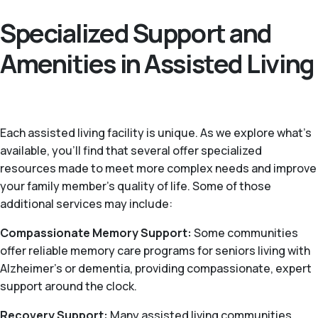
Specialized Support and
Amenities in Assisted Living
Each assisted living facility is unique. As we explore what's
available, you’ll find that several offer specialized
resources made to meet more complex needs and improve
your family member's quality of life. Some of those
additional services may include:
Compassionate Memory Support:
Some communities
offer reliable memory care programs for seniors living with
Alzheimer's or dementia, providing compassionate, expert
support around the clock.
Recovery Support:
Many assisted living communities