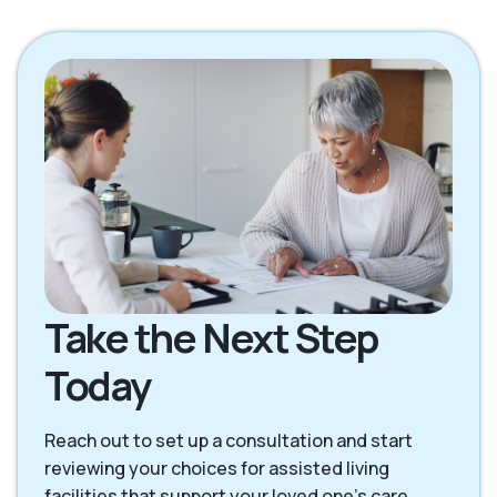
Gretna NE
LaVista NE
Louisville NE
Offutt Afb NE
Omaha NE
Papillion NE
Waterloo NE
Take the Next Step
Today
Reach out to set up a consultation and start
reviewing your choices for assisted living
facilities that support your loved one’s care