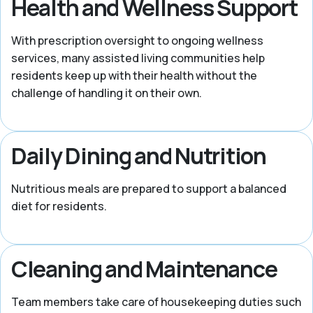
Health and Wellness Support
With prescription oversight to ongoing wellness
services, many assisted living communities help
residents keep up with their health without the
challenge of handling it on their own.
Daily Dining and Nutrition
Nutritious meals are prepared to support a balanced
diet for residents.
Cleaning and Maintenance
Team members take care of housekeeping duties such