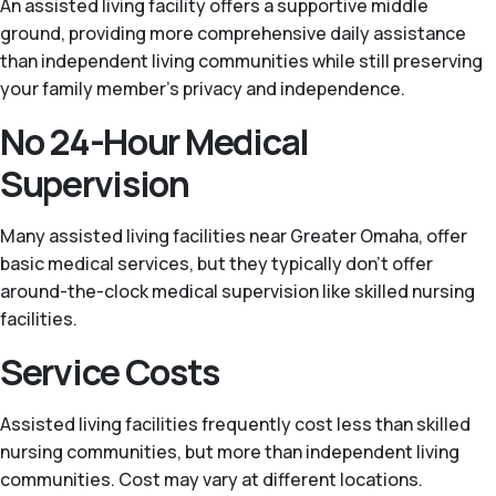
An assisted living facility offers a supportive middle
ground, providing more comprehensive daily assistance
than independent living communities while still preserving
your family member’s privacy and independence.
No 24-Hour Medical
Supervision
Many assisted living facilities near Greater Omaha, offer
basic medical services, but they typically don't offer
around-the-clock medical supervision like skilled nursing
facilities.
Service Costs
Assisted living facilities frequently cost less than skilled
nursing communities, but more than independent living
communities. Cost may vary at different locations.