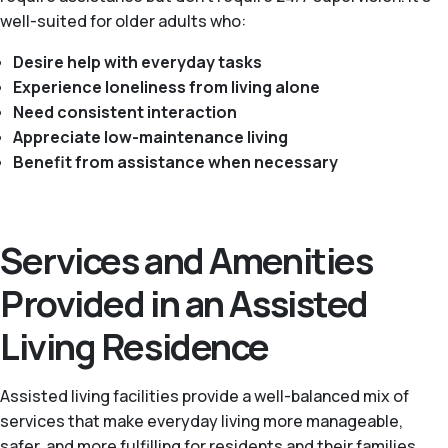
well-suited for older adults who:
Desire help with everyday tasks
Experience loneliness from living alone
Need consistent interaction
Appreciate low-maintenance living
Benefit from assistance when necessary
Services and Amenities
Provided in an Assisted
Living Residence
Assisted living facilities provide a well-balanced mix of
services that make everyday living more manageable,
safer, and more fulfilling for residents and their families.