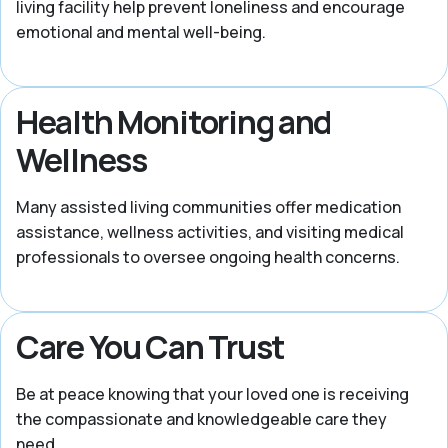
living facility help prevent loneliness and encourage
emotional and mental well-being.
Health Monitoring and
Wellness
Many assisted living communities offer medication
assistance, wellness activities, and visiting medical
professionals to oversee ongoing health concerns.
Care You Can Trust
Be at peace knowing that your loved one is receiving
the compassionate and knowledgeable care they
need.