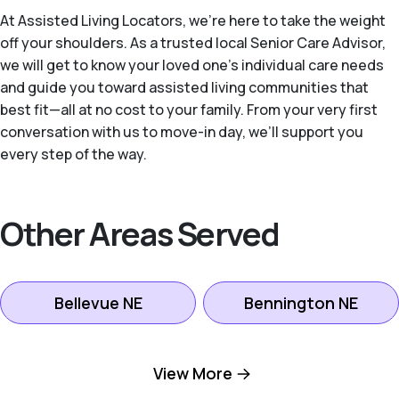
At Assisted Living Locators, we’re here to take the weight
off your shoulders. As a trusted local Senior Care Advisor,
we will get to know your loved one’s individual care needs
and guide you toward assisted living communities that
best fit—all at no cost to your family. From your very first
conversation with us to move-in day, we’ll support you
every step of the way.
Other Areas Served
Bellevue NE
Bennington NE
Boys Town NE
Elkhorn NE
View More