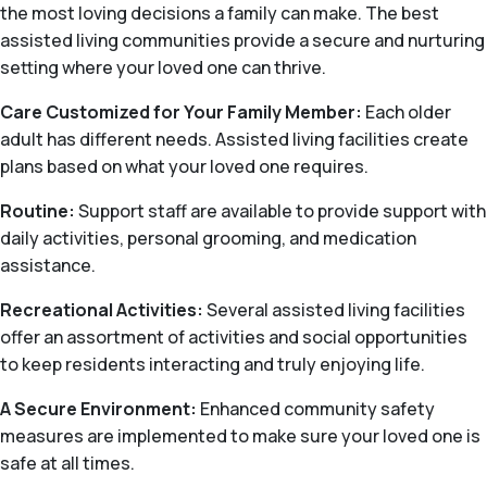
the most loving decisions a family can make. The best
assisted living communities provide a secure and nurturing
setting where your loved one can thrive.
Care Customized for Your Family Member:
Each older
adult has different needs. Assisted living facilities create
plans based on what your loved one requires.
Routine:
Support staff are available to provide support with
daily activities, personal grooming, and medication
assistance.
Recreational Activities:
Several assisted living facilities
offer an assortment of activities and social opportunities
to keep residents interacting and truly enjoying life.
A Secure Environment:
Enhanced community safety
measures are implemented to make sure your loved one is
safe at all times.